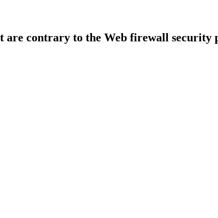
t are contrary to the Web firewall security 