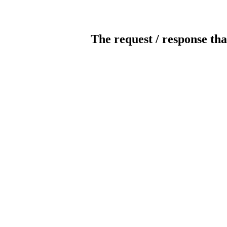
The request / response tha