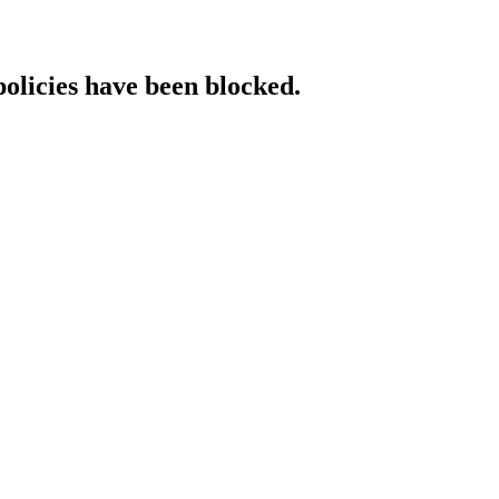
policies have been blocked.